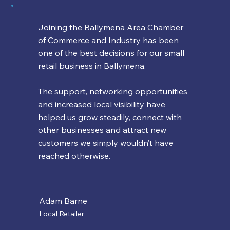
Joining the Ballymena Area Chamber
of Commerce and Industry has been
one of the best decisions for our small
retail business in Ballymena.
The support, networking opportunities
and increased local visibility have
helped us grow steadily, connect with
other businesses and attract new
customers we simply wouldn’t have
reached otherwise.
Adam Barne
Local Retailer