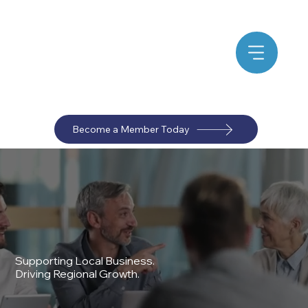
Become a Member Today
Supporting Local Business.
Driving Regional Growth.