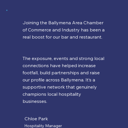
Joining the Ballymena Area Chamber
of Commerce and Industry has been a
real boost for our bar and restaurant.
The exposure, events and strong local
connections have helped increase
footfall, build partnerships and raise
our profile across Ballymena. It’s a
supportive network that genuinely
champions local hospitality
businesses.
Chloe Park
Hospitality Manager