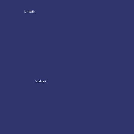
LinkedIn
Facebook