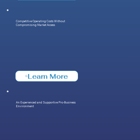
Competitive Operating Costs Without
Compromising Market Access
Learn More
An Experienced and Supportive Pro-Business
Environment