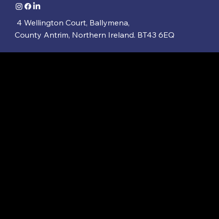
4 Wellington Court, Ballymena,
County Antrim, Northern Ireland. BT43 6EQ