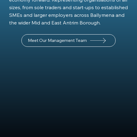
sizes, from sole traders and start-ups to established
SMEs and larger employers across Ballymena and
the wider Mid and East Antrim Borough.
Meet Our Management Team