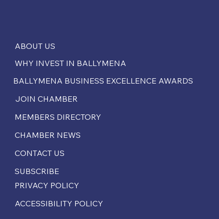
ABOUT US
WHY INVEST IN BALLYMENA
BALLYMENA BUSINESS EXCELLENCE AWARDS
JOIN CHAMBER
MEMBERS DIRECTORY
CHAMBER NEWS
CONTACT US
SUBSCRIBE
PRIVACY POLICY
ACCESSIBILITY POLICY