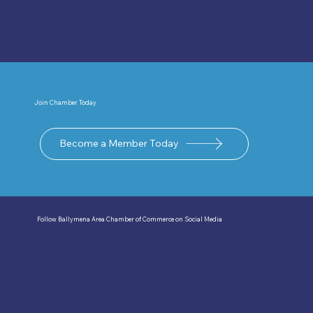
Join Chamber Today
Become a Member Today
Follow Ballymena Area Chamber of Commerce on Social Media