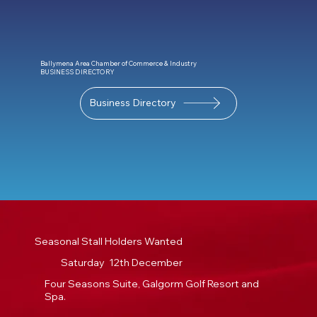
Ballymena Area Chamber of Commerce & Industry
BUSINESS DIRECTORY
Business Directory
Seasonal Stall Holders Wanted
Saturday 12th December
Four Seasons Suite, Galgorm Golf Resort and
Spa.