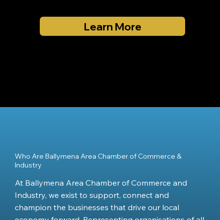
Learn More
Who Are Ballymena Area Chamber of Commerce &
Industry
At Ballymena Area Chamber of Commerce and
Industry, we exist to support, connect and
champion the businesses that drive our local
economy forward. Representing organisations of all