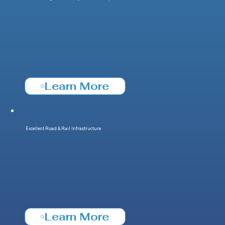
Learn More
Excellent Road & Rail Infrastructure
Learn More