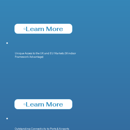
Learn More
Unique Access to the UK and EU Markets (Windsor
Framework Advantage)
Learn More
Outstanding Connectivity to Ports & Airports