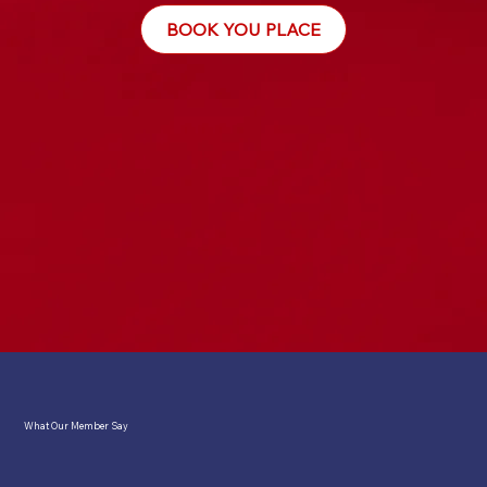
BOOK YOU PLACE
What Our Member Say