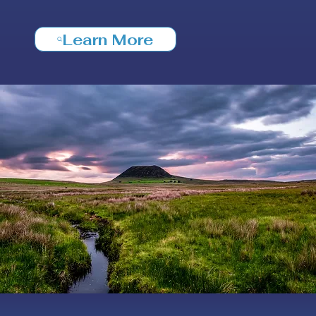
Learn More