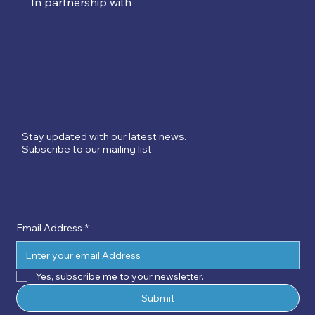
In partnership with
Stay updated with our latest news.
Subscribe to our mailing list.
Email Address
*
Yes, subscribe me to your newsletter.
Submit