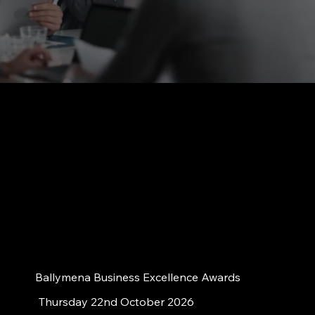
Ballymena Business Excellence Awards
Thursday 22nd October 2026