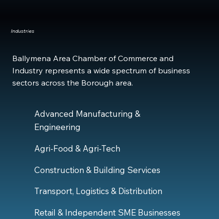
Industries
Ballymena Area Chamber of Commerce and
Industry represents a wide spectrum of business
sectors across the Borough area.
Advanced Manufacturing &
Engineering
Agri-Food & Agri-Tech
Construction & Building Services
Transport, Logistics & Distribution
Retail & Independent SME Businesses