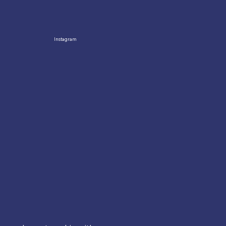
Instagram