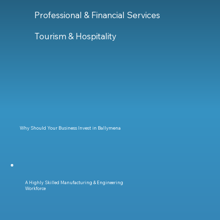
Professional & Financial Services
Tourism & Hospitality
Why Should Your Business Invest in Ballymena
A Highly Skilled Manufacturing & Engineering
Workforce