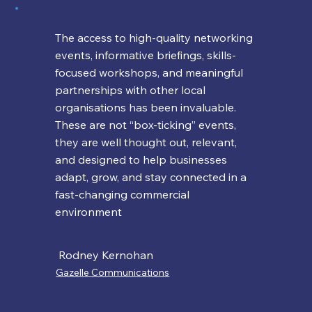
The access to high-quality networking
events, informative briefings, skills-
focused workshops, and meaningful
partnerships with other local
organisations has been invaluable.
These are not “box-ticking” events,
they are well thought out, relevant,
and designed to help businesses
adapt, grow, and stay connected in a
fast-changing commercial
environment
Rodney Kernohan
Gazelle Communications