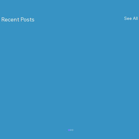
See All
Recent Posts