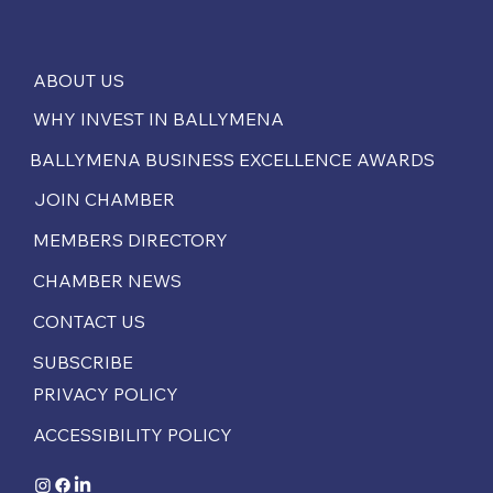
ABOUT US
WHY INVEST IN BALLYMENA
BALLYMENA BUSINESS EXCELLENCE AWARDS
JOIN CHAMBER
MEMBERS DIRECTORY
CHAMBER NEWS
CONTACT US
SUBSCRIBE
PRIVACY POLICY
ACCESSIBILITY POLICY