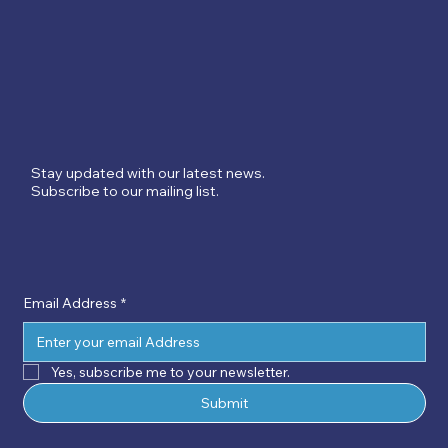
Stay updated with our latest news.
Subscribe to our mailing list.
Email Address
*
Yes, subscribe me to your newsletter.
Submit