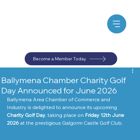
Become a Member Today
Ballymena Chamber Charity Golf
Day Announced for June 2026
Ballymena Area Chamber of Commerce and 
Industry is delighted to announce its upcoming 
Charity Golf Day
, taking place on 
Friday 12th June 
2026
 at the prestigious Galgorm Castle Golf Club.