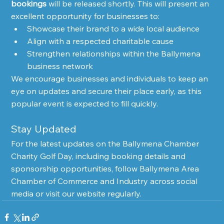
bookings
 will be released shortly. This will present an 
excellent opportunity for businesses to:
Showcase their brand to a wide local audience
Align with a respected charitable cause
Strengthen relationships within the Ballymena 
business network
We encourage businesses and individuals to keep an 
eye on updates and secure their place early, as this 
popular event is expected to fill quickly.
Stay Updated
For the latest updates on the Ballymena Chamber 
Charity Golf Day, including booking details and 
sponsorship opportunities, follow Ballymena Area 
Chamber of Commerce and Industry across social 
media or visit our website regularly.