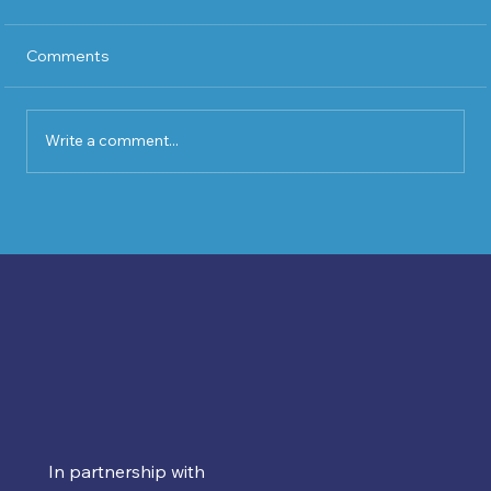
Comments
Write a comment...
Ballymena Chamber of Commerce
2026 Charity Golf Day Sponsors Event
In partnership with