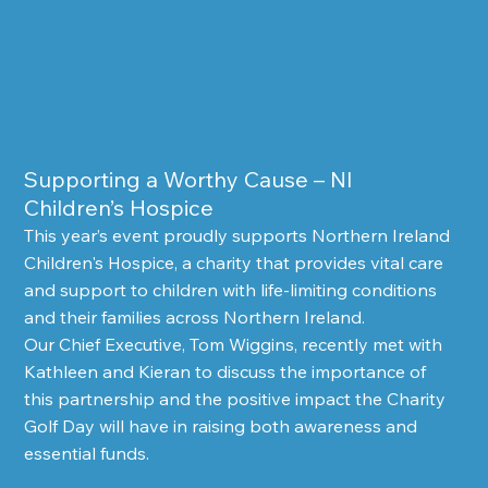
Supporting a Worthy Cause – NI 
Children’s Hospice
This year’s event proudly supports Northern Ireland 
Children's Hospice, a charity that provides vital care 
and support to children with life-limiting conditions 
and their families across Northern Ireland.
Our Chief Executive, Tom Wiggins, recently met with 
Kathleen and Kieran to discuss the importance of 
this partnership and the positive impact the Charity 
Golf Day will have in raising both awareness and 
essential funds.