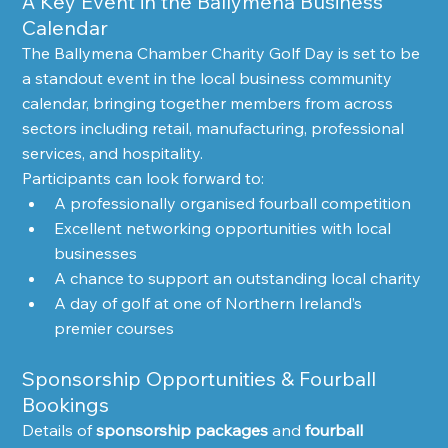
A Key Event in the Ballymena Business 
Calendar
The Ballymena Chamber Charity Golf Day is set to be 
a standout event in the local business community 
calendar, bringing together members from across 
sectors including retail, manufacturing, professional 
services, and hospitality.
Participants can look forward to:
A professionally organised fourball competition
Excellent networking opportunities with local 
businesses
A chance to support an outstanding local charity
A day of golf at one of Northern Ireland’s 
premier courses
Sponsorship Opportunities & Fourball 
Bookings
Details of 
sponsorship packages
 and 
fourball 