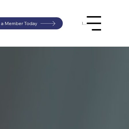
 a Member Today
Menu