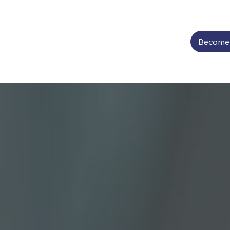
Become