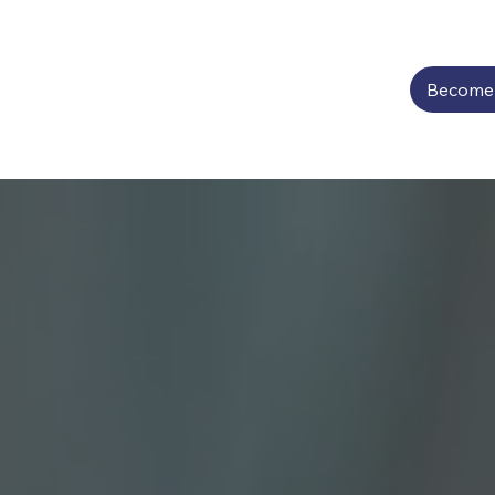
Become