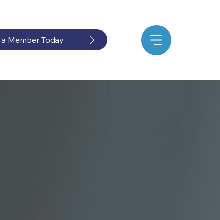
 a Member Today