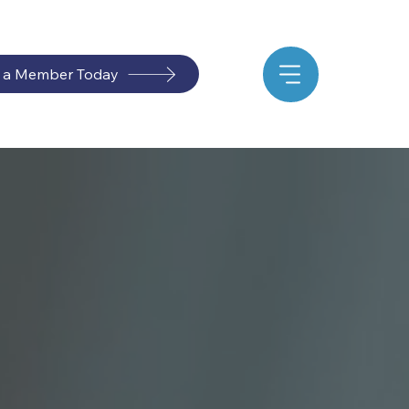
 a Member Today