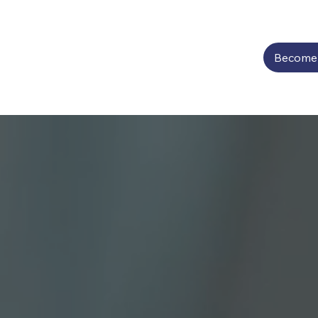
Become