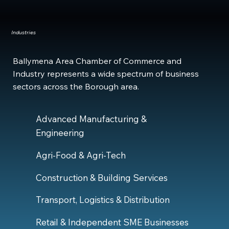
Industries
Ballymena Area Chamber of Commerce and
Industry represents a wide spectrum of business
sectors across the Borough area.
Advanced Manufacturing &
Engineering
Agri-Food & Agri-Tech
Construction & Building Services
Transport, Logistics & Distribution
Retail & Independent SME Businesses