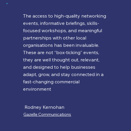
The access to high-quality networking
events, informative briefings, skills-
focused workshops, and meaningful
partnerships with other local
organisations has been invaluable.
These are not “box-ticking” events,
they are well thought out, relevant,
and designed to help businesses
adapt, grow, and stay connected in a
fast-changing commercial
environment
Rodney Kernohan
Gazelle Communications