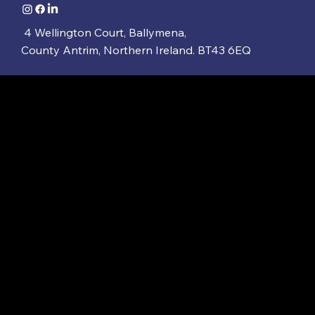
4 Wellington Court, Ballymena,
County Antrim, Northern Ireland. BT43 6EQ