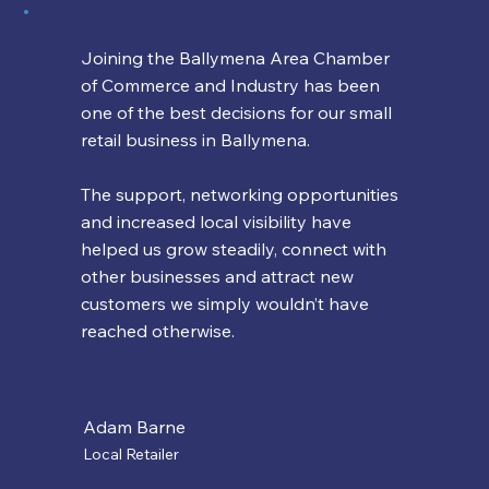
Joining the Ballymena Area Chamber
of Commerce and Industry has been
one of the best decisions for our small
retail business in Ballymena.
The support, networking opportunities
and increased local visibility have
helped us grow steadily, connect with
other businesses and attract new
customers we simply wouldn’t have
reached otherwise.
Adam Barne
Local Retailer