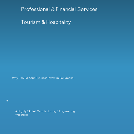
Professional & Financial Services
Tourism & Hospitality
Why Should Your Business Invest in Ballymena
A Highly Skilled Manufacturing & Engineering
Workforce