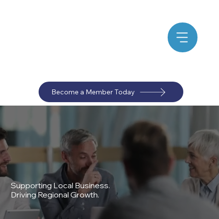
Become a Member Today
Supporting Local Business.
Driving Regional Growth.