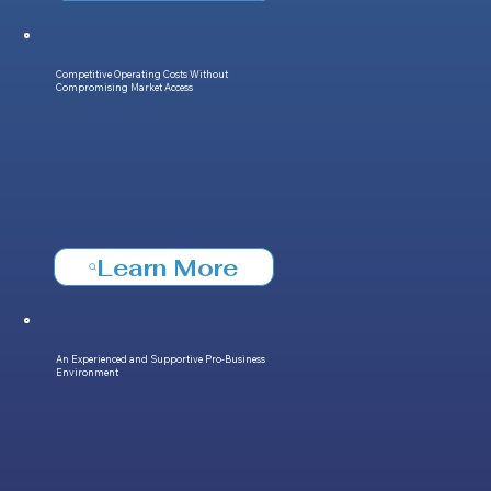
Competitive Operating Costs Without
Compromising Market Access
Learn More
An Experienced and Supportive Pro-Business
Environment