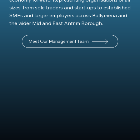
sizes, from sole traders and start-ups to established
SMEs and larger employers across Ballymena and
the wider Mid and East Antrim Borough.
Meet Our Management Team