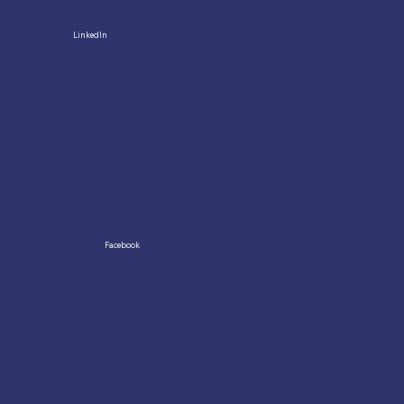
LinkedIn
Facebook