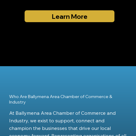
Learn More
Who Are Ballymena Area Chamber of Commerce &
Industry
At Ballymena Area Chamber of Commerce and
Industry, we exist to support, connect and
champion the businesses that drive our local
economy forward. Representing organisations of all