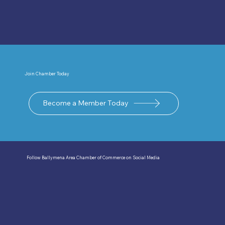
Join Chamber Today
Become a Member Today
Follow Ballymena Area Chamber of Commerce on Social Media