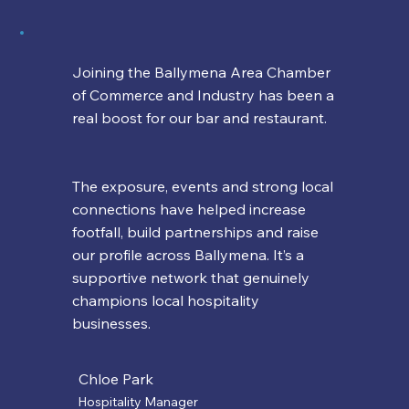
Joining the Ballymena Area Chamber
of Commerce and Industry has been a
real boost for our bar and restaurant.
The exposure, events and strong local
connections have helped increase
footfall, build partnerships and raise
our profile across Ballymena. It’s a
supportive network that genuinely
champions local hospitality
businesses.
Chloe Park
Hospitality Manager