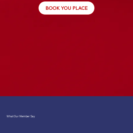
BOOK YOU PLACE
What Our Member Say