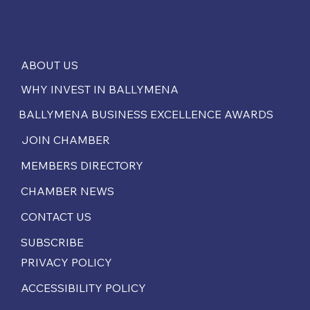
ABOUT US
WHY INVEST IN BALLYMENA
BALLYMENA BUSINESS EXCELLENCE AWARDS
JOIN CHAMBER
MEMBERS DIRECTORY
CHAMBER NEWS
CONTACT US
SUBSCRIBE
PRIVACY POLICY
ACCESSIBILITY POLICY