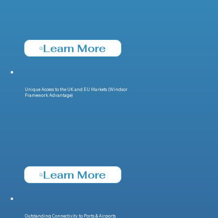
Learn More
Unique Access to the UK and EU Markets (Windsor
Framework Advantage)
Learn More
Outstanding Connectivity to Ports & Airports