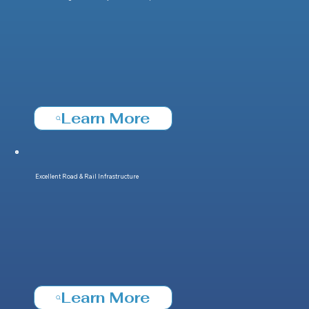
Learn More
Excellent Road & Rail Infrastructure
Learn More