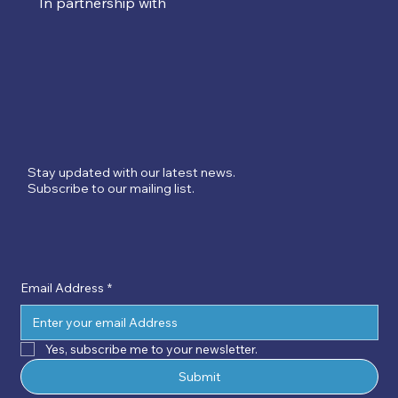
In partnership with
Stay updated with our latest news.
Subscribe to our mailing list.
Email Address
*
Yes, subscribe me to your newsletter.
Submit