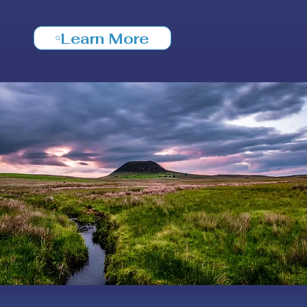
Learn More