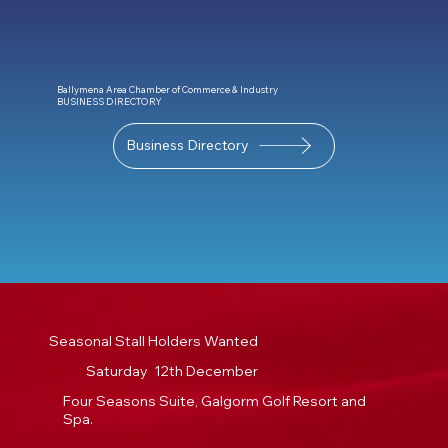
Ballymena Area Chamber of Commerce & Industry
BUSINESS DIRECTORY
Business Directory
Seasonal Stall Holders Wanted
Saturday 12th December
Four Seasons Suite, Galgorm Golf Resort and
Spa.