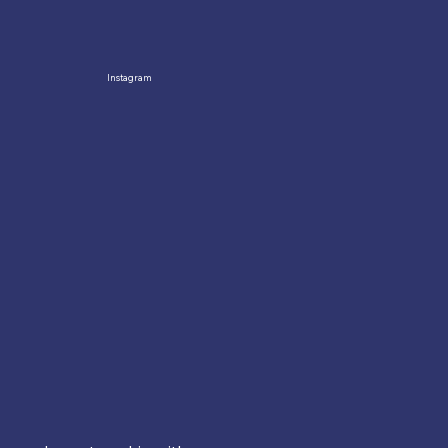
Instagram