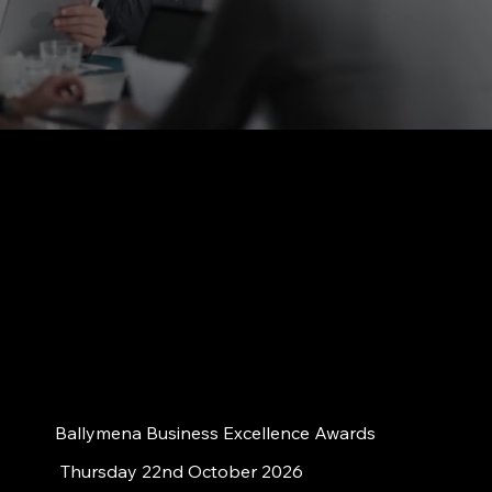
Ballymena Business Excellence Awards
Thursday 22nd October 2026