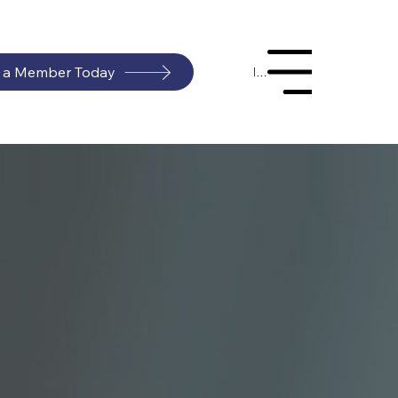
 a Member Today
Menu