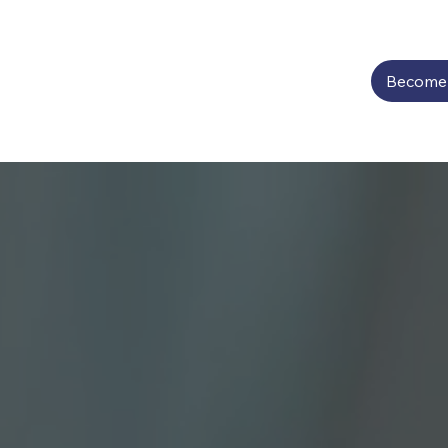
Become